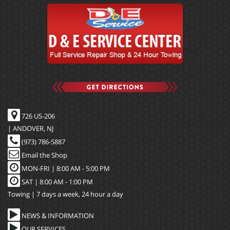
726 US-206
| ANDOVER, NJ
(973) 786-5887
Email the Shop
MON-FRI |
8:00 AM - 5:00 PM
SAT | 8:00 AM - 1:00 PM
Towing | 7 days a week, 24 hour a day
NEWS & INFORMATION
OUR SERVICES