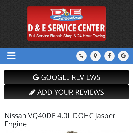
GOOGLE REVIEWS
ADD YOUR REVIEWS
Nissan VQ40DE 4.0L DOHC Jasper
Engine