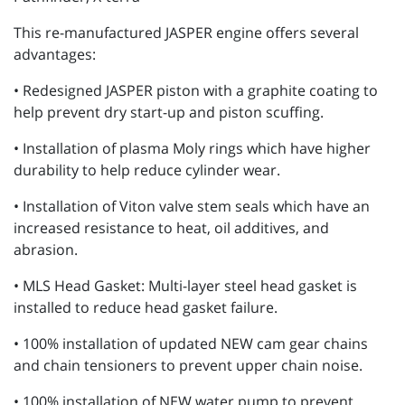
This re-manufactured JASPER engine offers several
advantages:
• Redesigned JASPER piston with a graphite coating to
help prevent dry start-up and piston scuffing.
• Installation of plasma Moly rings which have higher
durability to help reduce cylinder wear.
• Installation of Viton valve stem seals which have an
increased resistance to heat, oil additives, and
abrasion.
• MLS Head Gasket: Multi-layer steel head gasket is
installed to reduce head gasket failure.
• 100% installation of updated NEW cam gear chains
and chain tensioners to prevent upper chain noise.
• 100% installation of NEW water pump to prevent