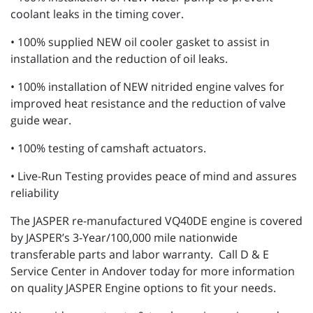
coolant leaks in the timing cover.
• 100% supplied NEW oil cooler gasket to assist in
installation and the reduction of oil leaks.
• 100% installation of NEW nitrided engine valves for
improved heat resistance and the reduction of valve
guide wear.
• 100% testing of camshaft actuators.
• Live-Run Testing provides peace of mind and assures
reliability
The JASPER re-manufactured VQ40DE engine is covered
by JASPER’s 3-Year/100,000 mile nationwide
transferable parts and labor warranty. Call D & E
Service Center in Andover today for more information
on quality JASPER Engine options to fit your needs.