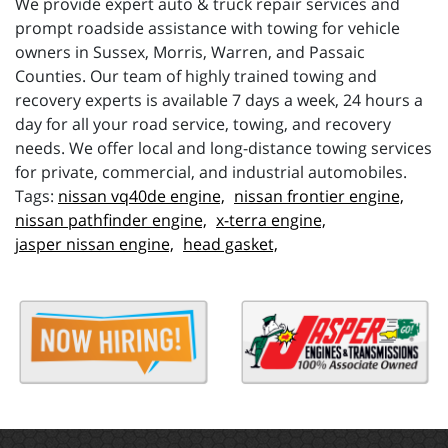
We provide expert auto & truck repair services and
prompt roadside assistance with towing for vehicle
owners in Sussex, Morris, Warren, and Passaic
Counties. Our team of highly trained towing and
recovery experts is available 7 days a week, 24 hours a
day for all your road service, towing, and recovery
needs. We offer local and long-distance towing services
for private, commercial, and industrial automobiles.
nissan vq40de engine,
nissan frontier engine,
nissan pathfinder engine,
x-terra engine,
jasper nissan engine,
head gasket,