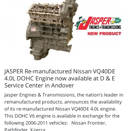
JASPER Re-manufactured Nissan VQ40DE
4.0L DOHC Engine now available at D & E
Service Center in Andover
Jasper Engines & Transmissions, the nation’s leader in
remanufactured products, announces the availability
of its re-manufactured Nissan VQ40DE 4.0L engine.
This DOHC V6 engine is available in exchange for the
following 2006-2011 vehicles: Nissan Frontier,
Pathfinder, X-terra