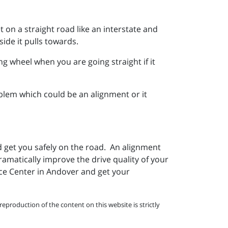
t on a straight road like an interstate and
ide it pulls towards.
ing wheel when you are going straight if it
blem which could be an alignment or it
d get you safely on the road. An alignment
ramatically improve the drive quality of your
vice Center in Andover and get your
eproduction of the content on this website is strictly