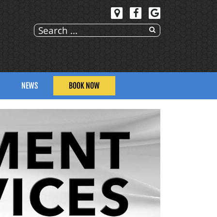
NEWS
BOOK NOW