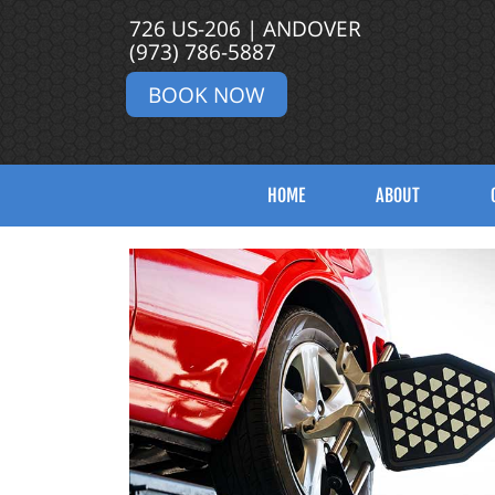
726 US-206 | ANDOVER
(973) 786-5887
BOOK NOW
HOME
ABOUT