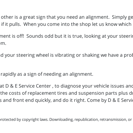
e other is a great sign that you need an alignment. Simply ge
if it pulls. When you come into the shop let us know which s
nment is off! Sounds odd but it is true, looking at your steer
lem.
 your steering wheel is vibrating or shaking we have a pro
 rapidly as a sign of needing an alignment.
at D & E Service Center , to diagnose your vehicle issues an
u the costs of replacement tires and suspension parts plus d
s and front end quickly, and do it right. Come by D & E Ser
protected by copyright laws. Downloading, republication, retransmission, or r