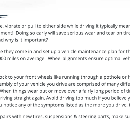
vibrate or pull to either side while driving it typically mean
ment! Doing so early will save serious wear and tear on tires
nd why is it important?
e they come in and set up a vehicle maintenance plan for th
00 miles on average. Wheel alignments ensure optimal vehicl
ck to your front wheels like running through a pothole or hi
mbly of your vehicle you drive are comprised of many diff
hen things wear out or move over a fairly long period of tim
iving straight again. Avoid driving too much if you believe y
ou notice any of the symptoms listed as the more you drive,
irs with new tires, suspensions & steering parts, make sur