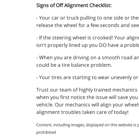
Signs of Off Alignment Checklist:
- Your car or truck pulling to one side or th
release the wheel for a few seconds and see 
- If the steering wheel is crooked! Your alig
isn't properly lined up you DO have a prob
- When you are driving on a smooth road and
could be a tire balance problem.
- Your tires are starting to wear unevenly or
Trust our team of highly trained mechanics 
when you first notice the issue will save yo
vehicle. Our mechanics will align your wheel
alignment troubles taken care of today!
Content, including images, displayed on this website is 
prohibited