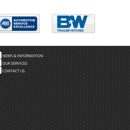
NEWS & INFORMATION
OUR SERVICES
CONTACT US