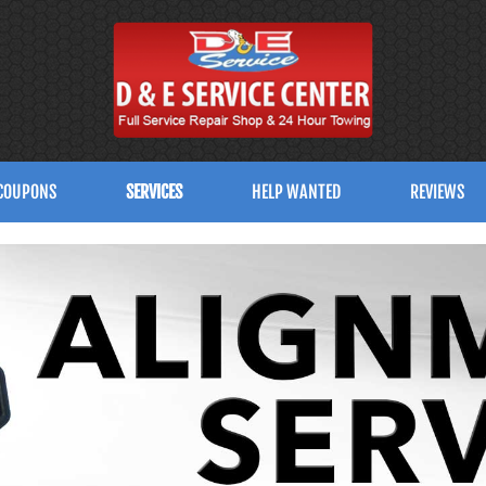
COUPONS
SERVICES
HELP WANTED
REVIEWS