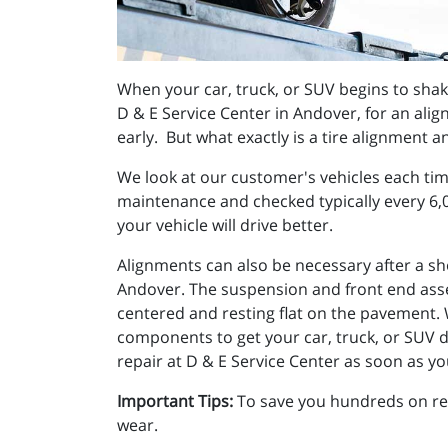
When your car, truck, or SUV begins to shake, 
D & E Service Center in Andover, for an align
early. But what exactly is a tire alignment a
We look at our customer's vehicles each tim
maintenance and checked typically every 6,0
your vehicle will drive better.
Alignments can also be necessary after a sho
Andover. The suspension and front end asse
centered and resting flat on the pavement. W
components to get your car, truck, or SUV dr
repair at D & E Service Center as soon as y
Important Tips:
To save you hundreds on repa
wear.