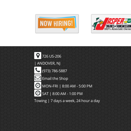
726 US-206
| ANDOVER, NJ
(973) 786-5887
Email the Shop
MON-FRI |
8:00 AM - 5:00 PM
SAT | 8:00 AM - 1:00 PM
Towing | 7 days a week, 24 hour a day