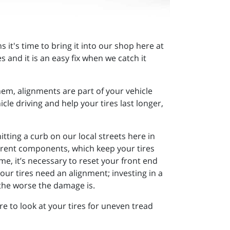
s it's time to bring it into our shop here at
 and it is an easy fix when we catch it
em, alignments are part of your vehicle
e driving and help your tires last longer,
tting a curb on our local streets here in
erent components, which keep your tires
e, it’s necessary to reset your front end
our tires need an alignment; investing in a
 the worse the damage is.
e to look at your tires for uneven tread