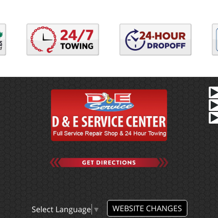
WEBSITE CHANGES
Select Language
▼