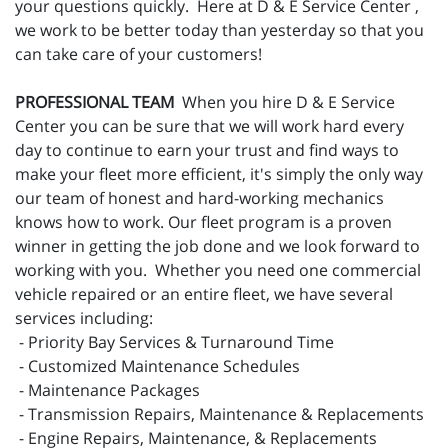
your questions quickly. Here at D & E Service Center ,
we work to be better today than yesterday so that you
can take care of your customers!
PROFESSIONAL TEAM
When you hire D & E Service
Center you can be sure that we will work hard every
day to continue to earn your trust and find ways to
make your fleet more efficient, it's simply the only way
our team of honest and hard-working mechanics
knows how to work. Our fleet program is a proven
winner in getting the job done and we look forward to
working with you. Whether you need one commercial
vehicle repaired or an entire fleet, we have several
services including:
- Priority Bay Services & Turnaround Time
- Customized Maintenance Schedules
- Maintenance Packages
- Transmission Repairs, Maintenance & Replacements
- Engine Repairs, Maintenance, & Replacements