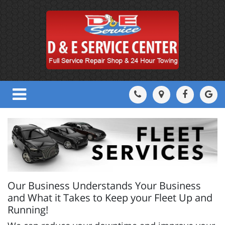
Our Business Understands Your Business
and What it Takes to Keep your Fleet Up and
Running!