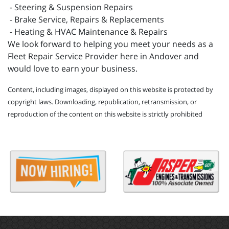
- Steering & Suspension Repairs
- Brake Service, Repairs & Replacements
- Heating & HVAC Maintenance & Repairs
We look forward to helping you meet your needs as a
Fleet Repair Service Provider here in Andover and
would love to earn your business.
Content, including images, displayed on this website is protected by
copyright laws. Downloading, republication, retransmission, or
reproduction of the content on this website is strictly prohibited