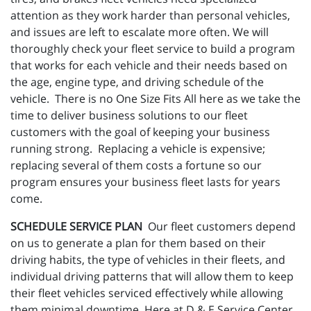
attention as they work harder than personal vehicles,
and issues are left to escalate more often. We will
thoroughly check your fleet service to build a program
that works for each vehicle and their needs based on
the age, engine type, and driving schedule of the
vehicle. There is no One Size Fits All here as we take the
time to deliver business solutions to our fleet
customers with the goal of keeping your business
running strong. Replacing a vehicle is expensive;
replacing several of them costs a fortune so our
program ensures your business fleet lasts for years
come.
SCHEDULE SERVICE PLAN
Our fleet customers depend
on us to generate a plan for them based on their
driving habits, the type of vehicles in their fleets, and
individual driving patterns that will allow them to keep
their fleet vehicles serviced effectively while allowing
them minimal downtime. Here at D & E Service Center ,