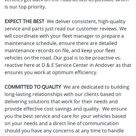
is our top priority.
EXPECT THE BEST
We deliver consistent, high-quality
service and parts just read our customer reviews. We
will coordinate with your fleet manager to prepare a
maintenance schedule, ensure there are detailed
maintenance records on file, and keep your fleet
vehicles on the road. Our goal is to be proactive vs.
reactive here at D & E Service Center in Andover as that
ensures you work at optimum efficiency.
COMMITTED TO QUALITY
We are dedicated to building
long-lasting relationships with our clients based on
delivering solutions that work for their needs and
provide effective cost savings and quality. We ensure
you the best service and care for your vehicles based
on your needs and a direct line of communication
should you have any concerns at any time to handle