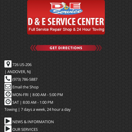
726 US-206
| ANDOVER, NJ
(973) 786-5887
Email the Shop
MON-FRI |
8:00 AM - 5:00 PM
SAT | 8:00 AM - 1:00 PM
Towing | 7 days a week, 24 hour a day
NEWS & INFORMATION
OUR SERVICES