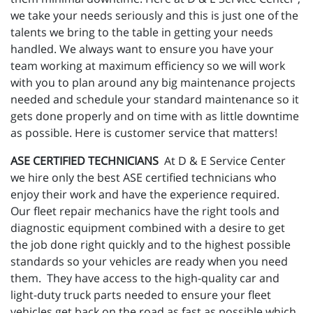
we take your needs seriously and this is just one of the
talents we bring to the table in getting your needs
handled. We always want to ensure you have your
team working at maximum efficiency so we will work
with you to plan around any big maintenance projects
needed and schedule your standard maintenance so it
gets done properly and on time with as little downtime
as possible. Here is customer service that matters!
ASE CERTIFIED TECHNICIANS
At D & E Service Center
we hire only the best ASE certified technicians who
enjoy their work and have the experience required.
Our fleet repair mechanics have the right tools and
diagnostic equipment combined with a desire to get
the job done right quickly and to the highest possible
standards so your vehicles are ready when you need
them. They have access to the high-quality car and
light-duty truck parts needed to ensure your fleet
vehicles get back on the road as fast as possible which