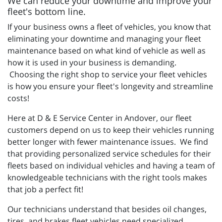
We can reduce your downtime and improve your
fleet's bottom line.
If your business owns a fleet of vehicles, you know that
eliminating your downtime and managing your fleet
maintenance based on what kind of vehicle as well as
how it is used in your business is demanding.
Choosing the right shop to service your fleet vehicles
is how you ensure your fleet's longevity and streamline
costs!
Here at D & E Service Center in Andover, our fleet
customers depend on us to keep their vehicles running
better longer with fewer maintenance issues. We find
that providing personalized service schedules for their
fleets based on individual vehicles and having a team of
knowledgeable technicians with the right tools makes
that job a perfect fit!
Our technicians understand that besides oil changes,
tires, and brakes fleet vehicles need specialized