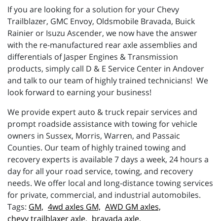
If you are looking for a solution for your Chevy
Trailblazer, GMC Envoy, Oldsmobile Bravada, Buick
Rainier or Isuzu Ascender, we now have the answer
with the re-manufactured rear axle assemblies and
differentials of Jasper Engines & Transmission
products, simply call D & E Service Center in Andover
and talk to our team of highly trained technicians! We
look forward to earning your business!
We provide expert auto & truck repair services and
prompt roadside assistance with towing for vehicle
owners in Sussex, Morris, Warren, and Passaic
Counties. Our team of highly trained towing and
recovery experts is available 7 days a week, 24 hours a
day for all your road service, towing, and recovery
needs. We offer local and long-distance towing services
for private, commercial, and industrial automobiles.
GM,
4wd axles GM,
AWD GM axles,
chevy trailblaxer axle,
bravada axle,