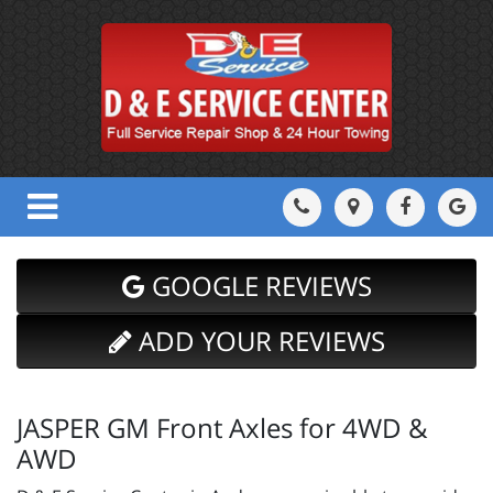
GOOGLE REVIEWS
ADD YOUR REVIEWS
JASPER GM Front Axles for 4WD &
AWD