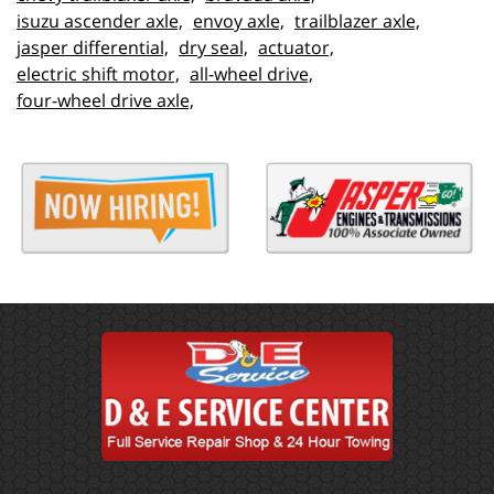
isuzu ascender axle,
envoy axle,
trailblazer axle,
jasper differential,
dry seal,
actuator,
electric shift motor,
all-wheel drive,
four-wheel drive axle,