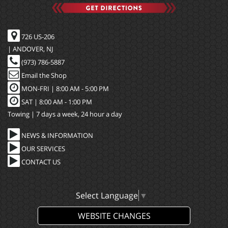
726 US-206
| ANDOVER, NJ
(973) 786-5887
Email the Shop
MON-FRI |
8:00 AM - 5:00 PM
SAT | 8:00 AM - 1:00 PM
Towing | 7 days a week, 24 hour a day
NEWS & INFORMATION
OUR SERVICES
CONTACT US
Select Language
▼
WEBSITE CHANGES