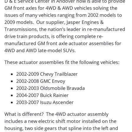
D & E Service Center in Andover now is able to provide
GM front axles for 4WD & AWD vehicles solving the
issues of many vehicles ranging from 2002 models to
2009 models. Our supplier, Jasper Engines &
Transmissions, the nation’s leader in re-manufactured
drive train products, is offering complete re-
manufactured GM front axle actuator assemblies for
4WD and AWD late-model SUVs.
These actuator assemblies fit the following vehicles:
2002-2009 Chevy Trailblazer
2002-2008 GMC Envoy
2002-2003 Oldsmobile Bravada
2004-2007 Buick Rainier
2003-2007 Isuzu Ascender
What is different? The 4WD actuator assembly
includes a new electric shift motor installed on the
housing, two side gears that spline into the left and