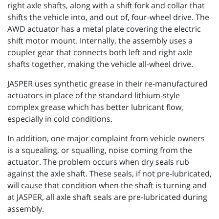
right axle shafts, along with a shift fork and collar that
shifts the vehicle into, and out of, four-wheel drive. The
AWD actuator has a metal plate covering the electric
shift motor mount. Internally, the assembly uses a
coupler gear that connects both left and right axle
shafts together, making the vehicle all-wheel drive.
JASPER uses synthetic grease in their re-manufactured
actuators in place of the standard lithium-style
complex grease which has better lubricant flow,
especially in cold conditions.
In addition, one major complaint from vehicle owners
is a squealing, or squalling, noise coming from the
actuator. The problem occurs when dry seals rub
against the axle shaft. These seals, if not pre-lubricated,
will cause that condition when the shaft is turning and
at JASPER, all axle shaft seals are pre-lubricated during
assembly.