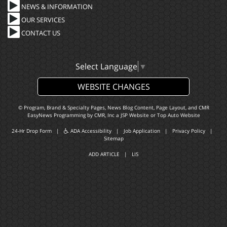
NEWS & INFORMATION
OUR SERVICES
CONTACT US
Select Language
▼
WEBSITE CHANGES
© Program, Brand & Specialty Pages, News Blog Content, Page Layout, and CMR
EasyNews Programming by
CMR, Inc
a
JSP Website
or
Top Auto Website
24-Hr Drop Form
|
ADA Accessibility
|
Job Application
|
Privacy Policy
|
Sitemap
ADD ARTICLE
|
LIS