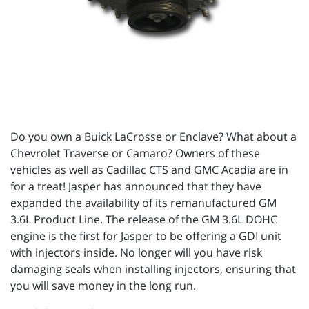
Do you own a Buick LaCrosse or Enclave? What about a
Chevrolet Traverse or Camaro? Owners of these
vehicles as well as Cadillac CTS and GMC Acadia are in
for a treat! Jasper has announced that they have
expanded the availability of its remanufactured GM
3.6L Product Line. The release of the GM 3.6L DOHC
engine is the first for Jasper to be offering a GDI unit
with injectors inside. No longer will you have risk
damaging seals when installing injectors, ensuring that
you will save money in the long run.