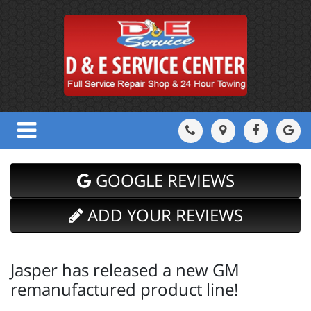
GOOGLE REVIEWS
ADD YOUR REVIEWS
Jasper has released a new GM
remanufactured product line!