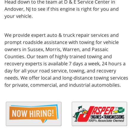
Head down to the team at D & E Service Center in
Andover, NJ to see if this engine is right for you and
your vehicle.
We provide expert auto & truck repair services and
prompt roadside assistance with towing for vehicle
owners in Sussex, Morris, Warren, and Passaic
Counties. Our team of highly trained towing and
recovery experts is available 7 days a week, 24 hours a
day for all your road service, towing, and recovery
needs. We offer local and long-distance towing services
for private, commercial, and industrial automobiles.