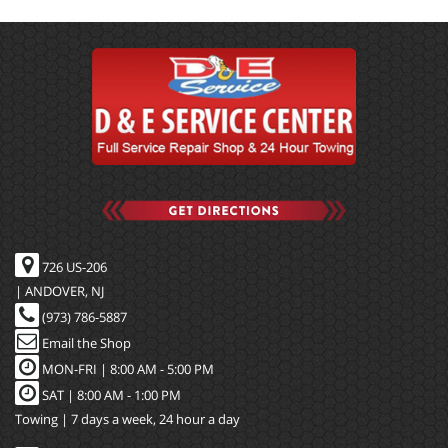
726 US-206
| ANDOVER, NJ
(973) 786-5887
Email the Shop
MON-FRI |
8:00 AM - 5:00 PM
SAT | 8:00 AM - 1:00 PM
Towing | 7 days a week, 24 hour a day