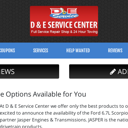
COUPONS
SERVICES
HELP WANTED
REVIEWS
IEWS
AD
 Options Available for You
At D & E Service Center we offer only the best products to o
excited to announce the availability of the Ford 6.7L Scor
partner Jasper Engines & Transmissions. JASPER is the nati
drivetrain products.