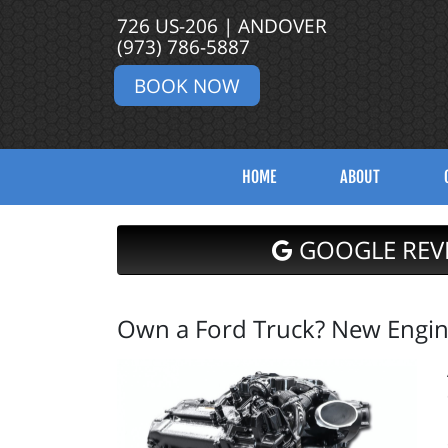
726 US-206 | ANDOVER
(973) 786-5887
BOOK NOW
HOME
ABOUT
GOOGLE REV
Own a Ford Truck? New Engine