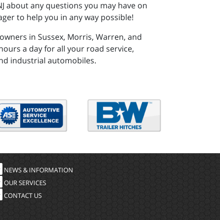
, NJ about any questions you may have on
ger to help you in any way possible!
 owners in Sussex, Morris, Warren, and
ours a day for all your road service,
nd industrial automobiles.
NEWS & INFORMATION
OUR SERVICES
CONTACT US