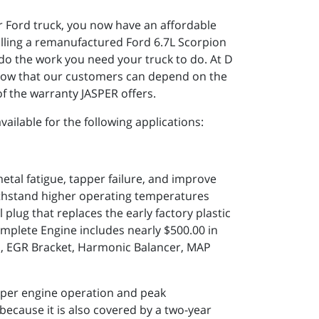
ur Ford truck, you now have an affordable
talling a remanufactured Ford 6.7L Scorpion
o the work you need your truck to do. At D
know that our customers can depend on the
f the warranty JASPER offers.
ailable for the following applications:
tal fatigue, tapper failure, and improve
 withstand higher operating temperatures
 plug that replaces the early factory plastic
mplete Engine includes nearly $500.00 in
es, EGR Bracket, Harmonic Balancer, MAP
per engine operation and peak
because it is also covered by a two-year