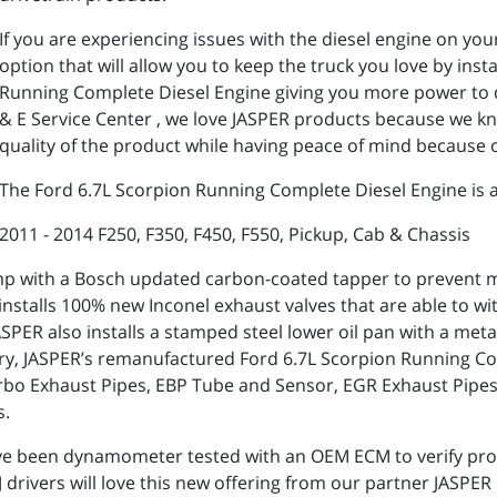
If you are experiencing issues with the diesel engine on yo
option that will allow you to keep the truck you love by ins
Running Complete Diesel Engine giving you more power to d
& E Service Center , we love JASPER products because we 
quality of the product while having peace of mind because o
The Ford 6.7L Scorpion Running Complete Diesel Engine is av
2011 - 2014 F250, F350, F450, F550, Pickup, Cab & Chassis
p with a Bosch updated carbon-coated tapper to prevent me
ER installs 100% new Inconel exhaust valves that are able to
PER also installs a stamped steel lower oil pan with a metal
try, JASPER’s remanufactured Ford 6.7L Scorpion Running Co
 Turbo Exhaust Pipes, EBP Tube and Sensor, EGR Exhaust Pip
s.
ve been dynamometer tested with an OEM ECM to verify pro
rivers will love this new offering from our partner JASPER 