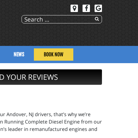
NEWS
BOOK NOW
D YOUR REVIEWS
ur Andover, NJ drivers, that’s why we’re
pion Running Complete Diesel Engine from our
on’s leader in remanufactured engines and