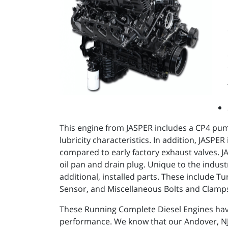
This engine from JASPER includes a CP4 pum
lubricity characteristics. In addition, JASP
compared to early factory exhaust valves. JAS
oil pan and drain plug. Unique to the indus
additional, installed parts. These include
Sensor, and Miscellaneous Bolts and Clamp
These Running Complete Diesel Engines ha
performance. We know that our Andover, NJ d