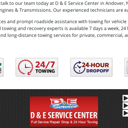
 talk to our team today at D & E Service Center in Andover
ngines & Transmissions. Our experienced technicians are ea
ces and prompt roadside assistance with towing for vehicle
 towing and recovery experts is available 7 days a week, 24 h
and long-distance towing services for private, commercial, a