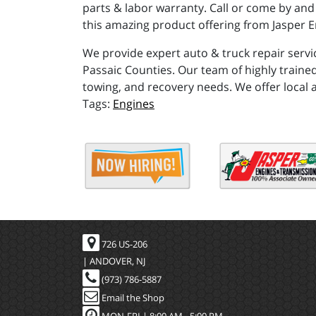
parts & labor warranty. Call or come by and
this amazing product offering from Jasper E
We provide expert auto & truck repair servi
Passaic Counties. Our team of highly trained
towing, and recovery needs. We offer local 
Engines
726 US-206
| ANDOVER, NJ
(973) 786-5887
Email the Shop
MON-FRI |
8:00 AM - 5:00 PM