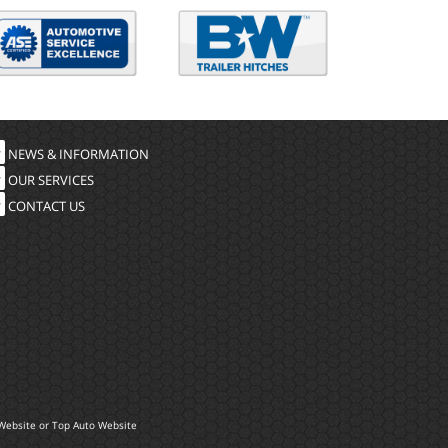
NEWS & INFORMATION
OUR SERVICES
CONTACT US
Website
or
Top Auto Website