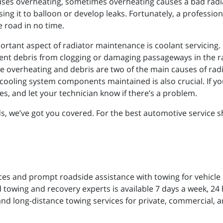
ses overheating, sometimes overheating causes a bad radia
ng it to balloon or develop leaks. Fortunately, a profession
e road in no time.
ortant aspect of radiator maintenance is coolant servicing.
t debris from clogging or damaging passageways in the ra
ce overheating and debris are two of the main causes of radia
oling system components maintained is also crucial. If your 
es, and let your technician know if there’s a problem.
 we’ve got you covered. For the best automotive service sho
ces and prompt roadside assistance with towing for vehicle
 towing and recovery experts is available 7 days a week, 24 h
and long-distance towing services for private, commercial, a