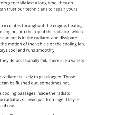
ors generally last a long time, they do
can trust our technicians to repair yours
nt circulates throughout the engine, heating
e engine into the top of the radiator, which
coolant is in the radiator and dissipate
 the motion of the vehicle or the cooling fan,
stays cool and runs smoothly.
hey do occasionally fail. There are a variety
radiator is likely to get clogged. Those
it can be flushed out, sometimes not.
he cooling passages inside the radiator.
 radiator, or even just from age. They’re
 of use.