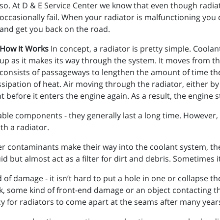
so. At D & E Service Center we know that even though radiat
occasionally fail. When your radiator is malfunctioning you 
and get you back on the road.
How It Works
In concept, a radiator is pretty simple. Coola
up as it makes its way through the system. It moves from th
consists of passageways to lengthen the amount of time the 
dissipation of heat. Air moving through the radiator, either by
 before it enters the engine again. As a result, the engine 
ble components - they generally last a long time. However, t
h a radiator.
her contaminants make their way into the coolant system, the 
id but almost act as a filter for dirt and debris. Sometimes 
 of damage - it isn’t hard to put a hole in one or collapse t
 some kind of front-end damage or an object contacting the
y for radiators to come apart at the seams after many years