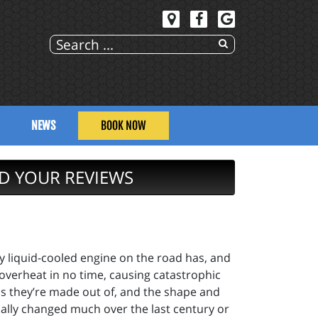
NEWS
BOOK NOW
D YOUR REVIEWS
ry liquid-cooled engine on the road has, and
 overheat in no time, causing catastrophic
ials they’re made out of, and the shape and
ually changed much over the last century or