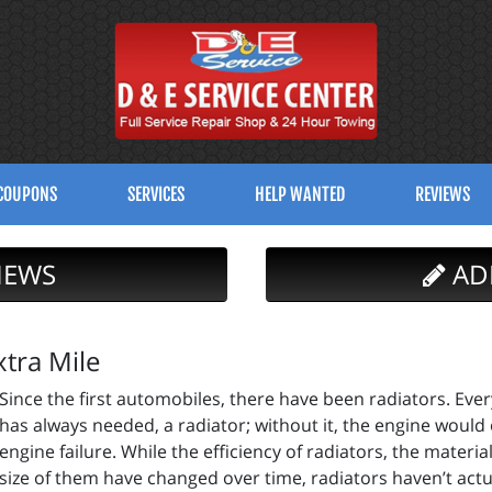
COUPONS
SERVICES
HELP WANTED
REVIEWS
IEWS
AD
tra Mile
Since the first automobiles, there have been radiators. Eve
has always needed, a radiator; without it, the engine would
engine failure. While the efficiency of radiators, the mater
size of them have changed over time, radiators haven’t act