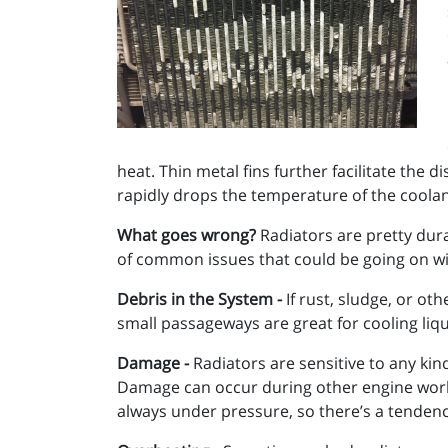
heat. Thin metal fins further facilitate the 
rapidly drops the temperature of the coolant
What goes wrong?
Radiators are pretty dura
of common issues that could be going on wit
Debris in the System -
If rust, sludge, or ot
small passageways are great for cooling liqu
Damage -
Radiators are sensitive to any kind
Damage can occur during other engine work,
always under pressure, so there’s a tendenc