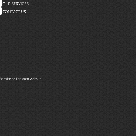
OUR SERVICES
CONTACT US
Website
or
Top Auto Website