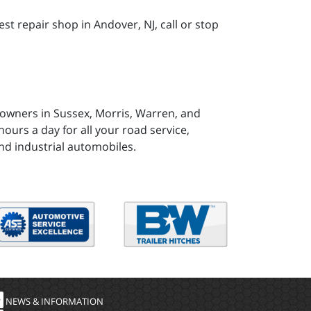
t repair shop in Andover, NJ, call or stop
 owners in Sussex, Morris, Warren, and
ours a day for all your road service,
nd industrial automobiles.
NEWS & INFORMATION