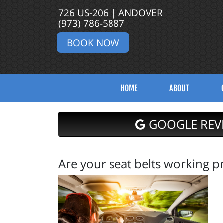
726 US-206 | ANDOVER
(973) 786-5887
BOOK NOW
HOME
ABOUT
GOOGLE REV
Are your seat belts working p