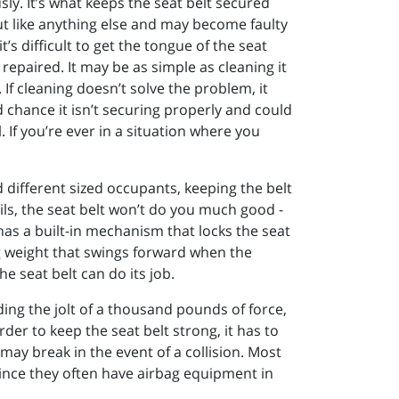
sly. It’s what keeps the seat belt secured
ut like anything else and may become faulty
t’s difficult to get the tongue of the seat
t repaired. It may be as simple as cleaning it
. If cleaning doesn’t solve the problem, it
ood chance it isn’t securing properly and could
If you’re ever in a situation where you
nd different sized occupants, keeping the belt
ils, the seat belt won’t do you much good -
 has a built-in mechanism that locks the seat
ng weight that swings forward when the
he seat belt can do its job.
nding the jolt of a thousand pounds of force,
der to keep the seat belt strong, it has to
it may break in the event of a collision. Most
 since they often have airbag equipment in