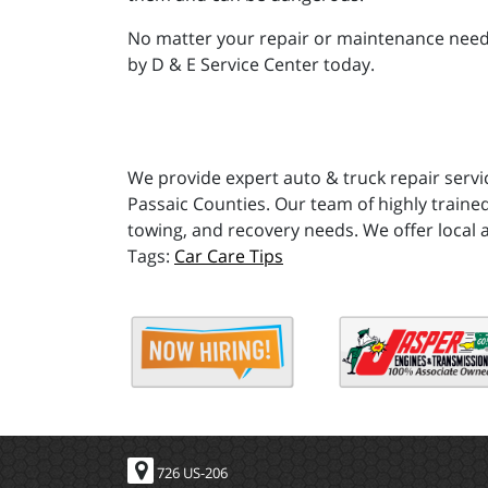
No matter your repair or maintenance needs,
by D & E Service Center today.
We provide expert auto & truck repair servi
Passaic Counties. Our team of highly trained
towing, and recovery needs. We offer local 
Car Care Tips
726 US-206