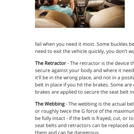
fail when you need it most. Some buckles bec
need to exit the vehicle quickly, you don’t w
The Retractor
- The retractor is the device t
secure against your body and where it needs 
it’ll be in the wrong place, and not in a pos
belt in place if you hit the brakes. Some ar
brakes are applied to secure the seat belt in 
The Webbing
- The webbing is the actual bel
or roughly twice the G force of the maximum 
be fully intact - if the belt is frayed, cut, o
seat belts and retractors can be replaced as
them and can be dangerous.