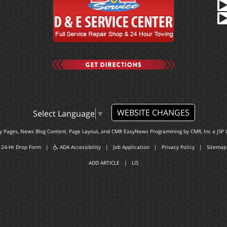
WEBSITE CHANGES
Select Language
▼
ty Pages, News Blog Content, Page Layout, and CMR EasyNews Programming by
CMR, Inc
a
JSP 
24-Hr Drop Form
|
ADA Accessibility
|
Job Application
|
Privacy Policy
|
Sitemap
ADD ARTICLE
|
LIS