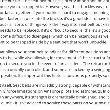
The Buckle
- The seat belt buckle is pretty important, obviou
once you’re strapped in. However, seat belt buckles wear o
or fail altogether. If your buckle is hard to engage, meaning i
belt fastener to fix into the buckle, it’s a good idea to have i
out - all sorts of things work their way into seat belt buckles
needs to be replaced. If it’s difficult to secure, there’s a g
ome difficult to disengage, which can be hazardous as well. 
ant to be trapped inside by a seat belt that won’t unbuckle.
hat allows your seat belt to adjust for different positions a
to be, while also allowing for movement. If the retractor fa
ition to secure you in the event of an accident. The retractor
e electronically controlled, and some are locked by a swingi
position. It’s important this feature functions properly, so t
t itself. Seat belts are incredibly strong, capable of withsta
G force limitations on Air Force pilots and astronauts. In or
r torn anywhere, it’s strength is dramatically diminished, and 
 a unit - it isn’t advised to service these parts on your own