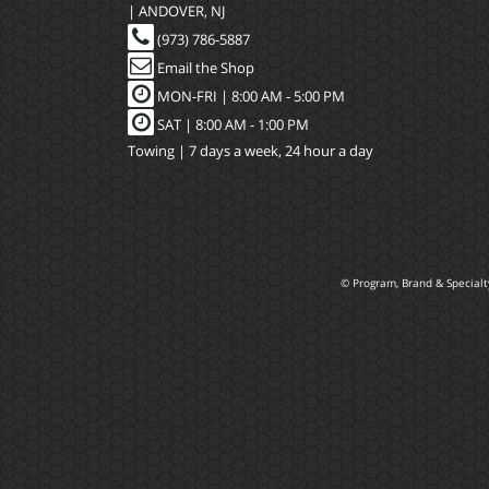
| ANDOVER, NJ
(973) 786-5887
Email the Shop
MON-FRI |
8:00 AM - 5:00 PM
SAT | 8:00 AM - 1:00 PM
Towing | 7 days a week, 24 hour a day
© Program, Brand & Special