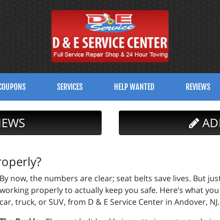
COUPONS
SERVICES
HELP WANTED
REVIEWS
IEWS
AD
roperly?
By now, the numbers are clear; seat belts save lives. But jus
working properly to actually keep you safe. Here’s what you
car, truck, or SUV, from D & E Service Center in Andover, NJ.