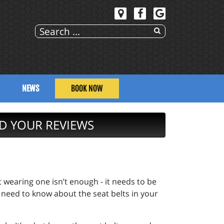
NEWS
BOOK NOW
D YOUR REVIEWS
t wearing one isn’t enough - it needs to be
 need to know about the seat belts in your