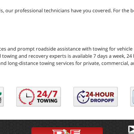
 our professional technicians have you covered. For the bes
ces and prompt roadside assistance with towing for vehicle
 towing and recovery experts is available 7 days a week, 24 h
and long-distance towing services for private, commercial, a