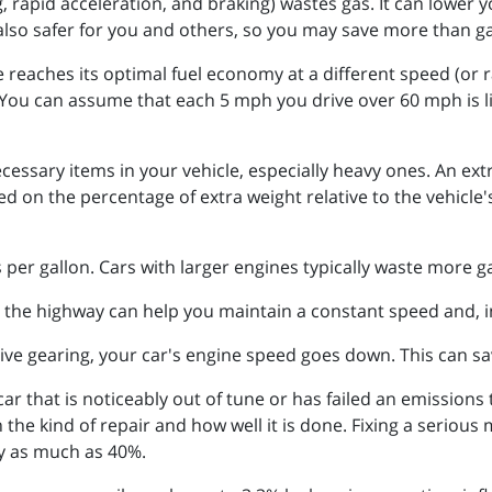
g, rapid acceleration, and braking) wastes gas. It can lower
 also safer for you and others, so you may save more than 
e reaches its optimal fuel economy at a different speed (or 
ou can assume that each 5 mph you drive over 60 mph is lik
cessary items in your vehicle, especially heavy ones. An ex
d on the percentage of extra weight relative to the vehicle'
s per gallon. Cars with larger engines typically waste more g
 the highway can help you maintain a constant speed and, in
ve gearing, your car's engine speed goes down. This can s
 car that is noticeably out of tune or has failed an emissions
the kind of repair and how well it is done. Fixing a serious
y as much as 40%.