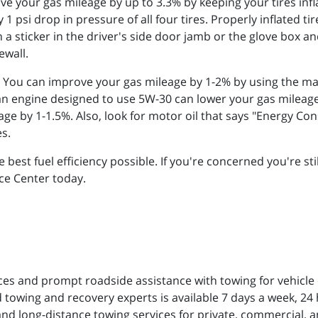
e your gas mileage by up to 3.3% by keeping your tires infl
1 psi drop in pressure of all four tires. Properly inflated ti
n a sticker in the driver's side door jamb or the glove box 
ewall.
 You can improve your gas mileage by 1-2% by using the 
 an engine designed to use 5W-30 can lower your gas mileag
ge by 1-1.5%. Also, look for motor oil that says "Energy C
es.
e best fuel efficiency possible. If you're concerned you're st
ice Center today.
ces and prompt roadside assistance with towing for vehicle
 towing and recovery experts is available 7 days a week, 24 h
and long-distance towing services for private, commercial, a