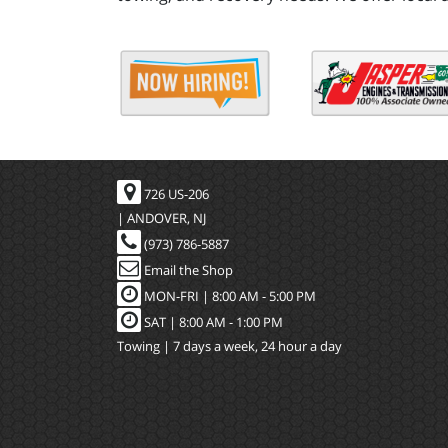
726 US-206
| ANDOVER, NJ
(973) 786-5887
Email the Shop
MON-FRI |
8:00 AM - 5:00 PM
SAT | 8:00 AM - 1:00 PM
Towing | 7 days a week, 24 hour a day