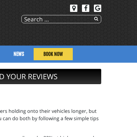
NEWS
BOOK NOW
D YOUR REVIEWS
ers holding onto their vehicles longer, but
u can do both by following a few simple tips