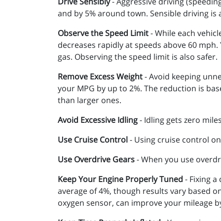
Drive Sensibly
- Aggressive driving (speedin
and by 5% around town. Sensible driving is
Observe the Speed Limit
- While each vehicl
decreases rapidly at speeds above 60 mph. Y
gas. Observing the speed limit is also safer.
Remove Excess Weight
- Avoid keeping unne
your MPG by up to 2%. The reduction is base
than larger ones.
Avoid Excessive Idling
- Idling gets zero mile
Use Cruise Control
- Using cruise control on
Use Overdrive Gears
- When you use overdri
Keep Your Engine Properly Tuned
- Fixing a
average of 4%, though results vary based on 
oxygen sensor, can improve your mileage b