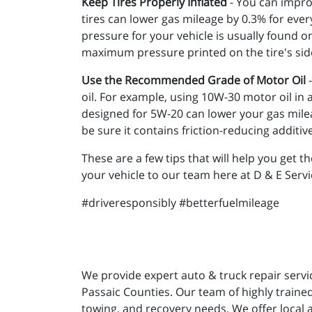
Keep Tires Properly Inflated
- You can improv
tires can lower gas mileage by 0.3% for every 
pressure for your vehicle is usually found o
maximum pressure printed on the tire's sid
Use the Recommended Grade of Motor Oil
-
oil. For example, using 10W-30 motor oil in
designed for 5W-20 can lower your gas milea
be sure it contains friction-reducing additiv
These are a few tips that will help you get th
your vehicle to our team here at D & E Serv
#driveresponsibly #betterfuelmileage
We provide expert auto & truck repair servi
Passaic Counties. Our team of highly trained
towing, and recovery needs. We offer local 