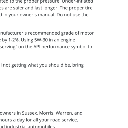
ated to the proper pressure. Under-inflated
res are safer and last longer. The proper tire
and in your owner's manual. Do not use the
manufacturer's recommended grade of motor
e by 1-2%. Using 5W-30 in an engine
onserving" on the API performance symbol to
ill not getting what you should be, bring
 owners in Sussex, Morris, Warren, and
ours a day for all your road service,
nd industrial automobiles.