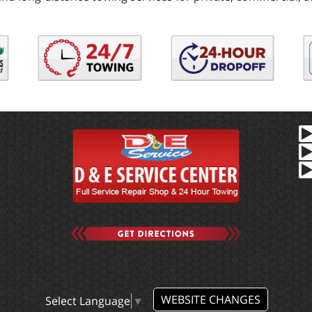
WEBSITE CHANGES
Select Language
▼