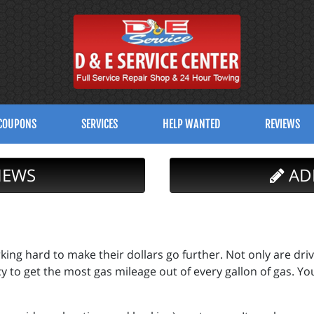
COUPONS
SERVICES
HELP WANTED
REVIEWS
IEWS
AD
ing hard to make their dollars go further. Not only are driv
cy to get the most gas mileage out of every gallon of gas. Yo