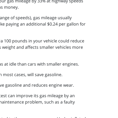
 your gas mileage by 33% at highway speeds
gas money.
range of speeds), gas mileage usually
e paying an additional $0.24 per gallon for
tra 100 pounds in your vehicle could reduce
s weight and affects smaller vehicles more
as at idle than cars with smaller engines.
 most cases, will save gasoline.
ave gasoline and reduces engine wear.
 test can improve its gas mileage by an
 maintenance problem, such as a faulty