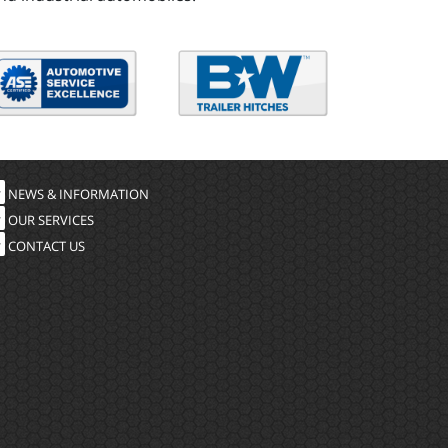
NEWS & INFORMATION
OUR SERVICES
CONTACT US