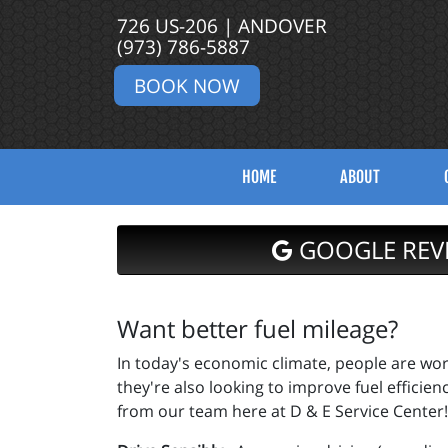
726 US-206 | ANDOVER
(973) 786-5887
BOOK NOW
HOME
ABOUT
GOOGLE REV
Want better fuel mileage?
In today's economic climate, people are work
they're also looking to improve fuel efficien
from our team here at D & E Service Center!