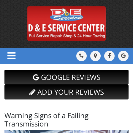
GOOGLE REVIEWS
ADD YOUR REVIEWS
Warning Signs of a Failing
Transmission