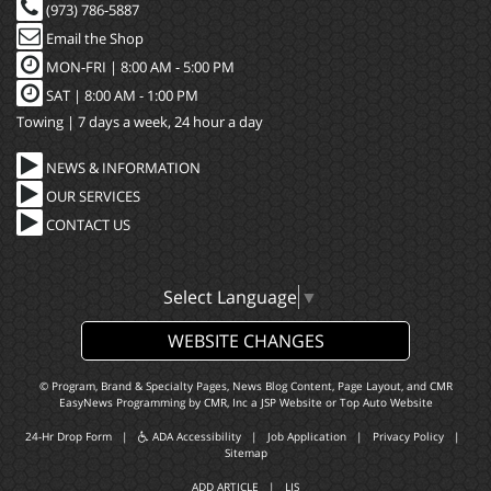
(973) 786-5887
Email the Shop
MON-FRI |
8:00 AM - 5:00 PM
SAT | 8:00 AM - 1:00 PM
Towing | 7 days a week, 24 hour a day
NEWS & INFORMATION
OUR SERVICES
CONTACT US
Select Language
▼
WEBSITE CHANGES
© Program, Brand & Specialty Pages, News Blog Content, Page Layout, and CMR
EasyNews Programming by
CMR, Inc
a
JSP Website
or
Top Auto Website
24-Hr Drop Form
|
ADA Accessibility
|
Job Application
|
Privacy Policy
|
Sitemap
ADD ARTICLE
|
LIS