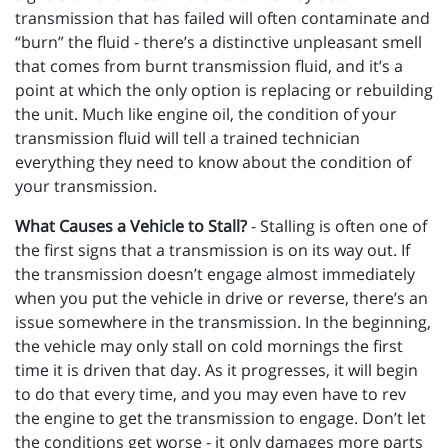
transmission that has failed will often contaminate and
“burn” the fluid - there’s a distinctive unpleasant smell
that comes from burnt transmission fluid, and it’s a
point at which the only option is replacing or rebuilding
the unit. Much like engine oil, the condition of your
transmission fluid will tell a trained technician
everything they need to know about the condition of
your transmission.
What Causes a Vehicle to Stall?
- Stalling is often one of
the first signs that a transmission is on its way out. If
the transmission doesn’t engage almost immediately
when you put the vehicle in drive or reverse, there’s an
issue somewhere in the transmission. In the beginning,
the vehicle may only stall on cold mornings the first
time it is driven that day. As it progresses, it will begin
to do that every time, and you may even have to rev
the engine to get the transmission to engage. Don’t let
the conditions get worse - it only damages more parts