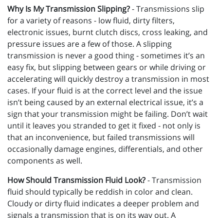
Why Is My Transmission Slipping?
- Transmissions slip
for a variety of reasons - low fluid, dirty filters,
electronic issues, burnt clutch discs, cross leaking, and
pressure issues are a few of those. A slipping
transmission is never a good thing - sometimes it’s an
easy fix, but slipping between gears or while driving or
accelerating will quickly destroy a transmission in most
cases. If your fluid is at the correct level and the issue
isn’t being caused by an external electrical issue, it’s a
sign that your transmission might be failing. Don’t wait
until it leaves you stranded to get it fixed - not only is
that an inconvenience, but failed transmissions will
occasionally damage engines, differentials, and other
components as well.
How Should Transmission Fluid Look?
- Transmission
fluid should typically be reddish in color and clean.
Cloudy or dirty fluid indicates a deeper problem and
signals a transmission that is on its way out. A