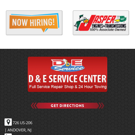
726 US-206
| ANDOVER, NJ