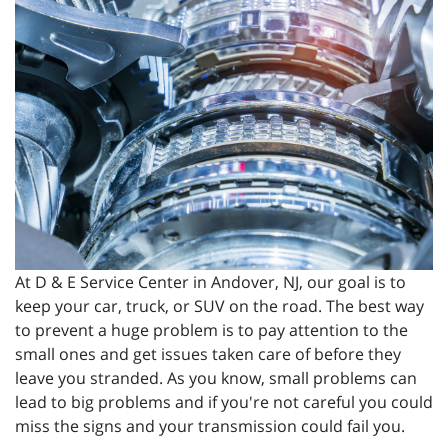
At D & E Service Center in Andover, NJ, our goal is to
keep your car, truck, or SUV on the road. The best way
to prevent a huge problem is to pay attention to the
small ones and get issues taken care of before they
leave you stranded. As you know, small problems can
lead to big problems and if you're not careful you could
miss the signs and your transmission could fail you.