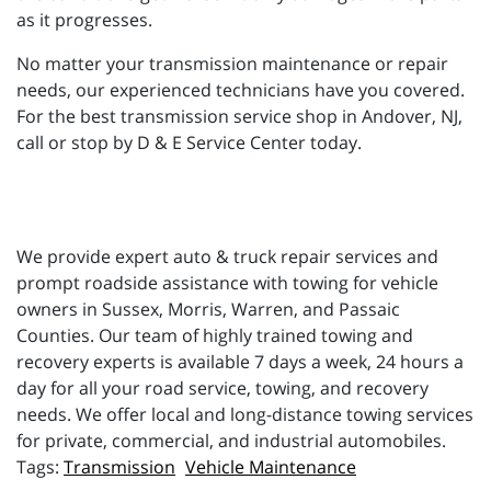
as it progresses.
No matter your transmission maintenance or repair
needs, our experienced technicians have you covered.
For the best transmission service shop in Andover, NJ,
call or stop by D & E Service Center today.
We provide expert auto & truck repair services and
prompt roadside assistance with towing for vehicle
owners in Sussex, Morris, Warren, and Passaic
Counties. Our team of highly trained towing and
recovery experts is available 7 days a week, 24 hours a
day for all your road service, towing, and recovery
needs. We offer local and long-distance towing services
for private, commercial, and industrial automobiles.
Transmission
Vehicle Maintenance