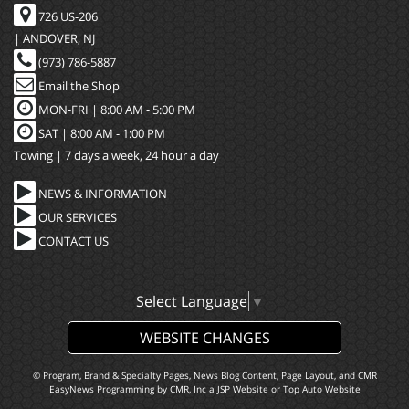
726 US-206
| ANDOVER, NJ
(973) 786-5887
Email the Shop
MON-FRI |
8:00 AM - 5:00 PM
SAT | 8:00 AM - 1:00 PM
Towing | 7 days a week, 24 hour a day
NEWS & INFORMATION
OUR SERVICES
CONTACT US
Select Language
▼
WEBSITE CHANGES
© Program, Brand & Specialty Pages, News Blog Content, Page Layout, and CMR
EasyNews Programming by
CMR, Inc
a
JSP Website
or
Top Auto Website