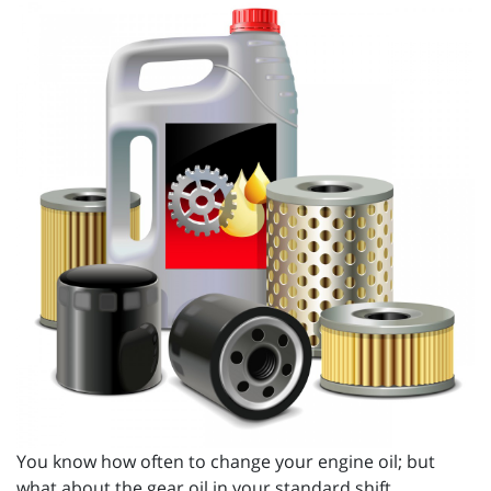
You know how often to change your engine oil; but
what about the gear oil in your standard shift