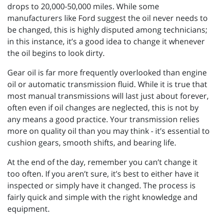
drops to 20,000-50,000 miles. While some
manufacturers like Ford suggest the oil never needs to
be changed, this is highly disputed among technicians;
in this instance, it’s a good idea to change it whenever
the oil begins to look dirty.
Gear oil is far more frequently overlooked than engine
oil or automatic transmission fluid. While it is true that
most manual transmissions will last just about forever,
often even if oil changes are neglected, this is not by
any means a good practice. Your transmission relies
more on quality oil than you may think - it’s essential to
cushion gears, smooth shifts, and bearing life.
At the end of the day, remember you can’t change it
too often. If you aren’t sure, it’s best to either have it
inspected or simply have it changed. The process is
fairly quick and simple with the right knowledge and
equipment.