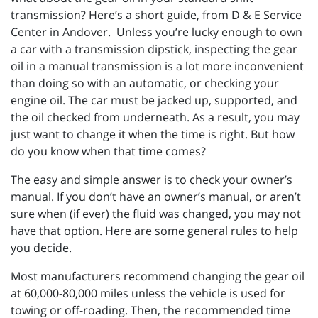
transmission? Here’s a short guide, from D & E Service
Center in Andover. Unless you’re lucky enough to own
a car with a transmission dipstick, inspecting the gear
oil in a manual transmission is a lot more inconvenient
than doing so with an automatic, or checking your
engine oil. The car must be jacked up, supported, and
the oil checked from underneath. As a result, you may
just want to change it when the time is right. But how
do you know when that time comes?
The easy and simple answer is to check your owner’s
manual. If you don’t have an owner’s manual, or aren’t
sure when (if ever) the fluid was changed, you may not
have that option. Here are some general rules to help
you decide.
Most manufacturers recommend changing the gear oil
at 60,000-80,000 miles unless the vehicle is used for
towing or off-roading. Then, the recommended time