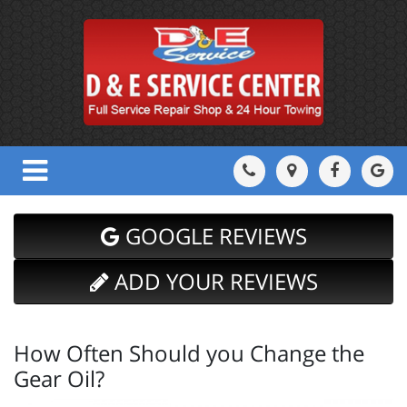
GOOGLE REVIEWS
ADD YOUR REVIEWS
How Often Should you Change the
Gear Oil?