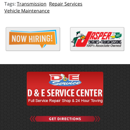
Transmission
Repair Services
Vehicle Maintenance