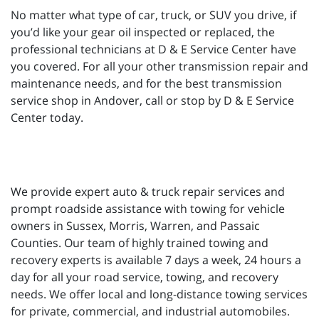
No matter what type of car, truck, or SUV you drive, if
you’d like your gear oil inspected or replaced, the
professional technicians at D & E Service Center have
you covered. For all your other transmission repair and
maintenance needs, and for the best transmission
service shop in Andover, call or stop by D & E Service
Center today.
We provide expert auto & truck repair services and
prompt roadside assistance with towing for vehicle
owners in Sussex, Morris, Warren, and Passaic
Counties. Our team of highly trained towing and
recovery experts is available 7 days a week, 24 hours a
day for all your road service, towing, and recovery
needs. We offer local and long-distance towing services
for private, commercial, and industrial automobiles.