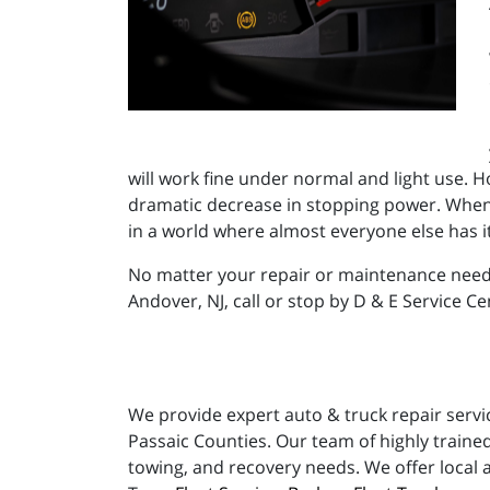
will work fine under normal and light use. Ho
dramatic decrease in stopping power. When yo
in a world where almost everyone else has i
No matter your repair or maintenance needs
Andover, NJ, call or stop by D & E Service Ce
We provide expert auto & truck repair servi
Passaic Counties. Our team of highly trained
towing, and recovery needs. We offer local 