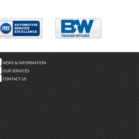
NEWS & INFORMATION
OUR SERVICES
CONTACT US