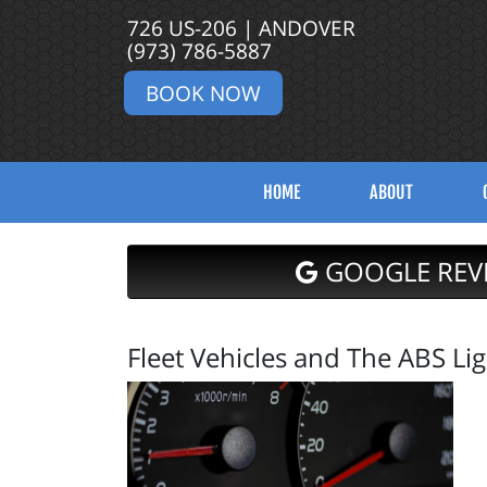
726 US-206 | ANDOVER
(973) 786-5887
BOOK NOW
HOME
ABOUT
GOOGLE REV
Fleet Vehicles and The ABS Lig