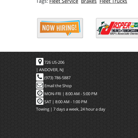
Fleet Service
Brakes
Fleet Trucks
726 US-206
| ANDOVER, NJ
(973) 786-5887
Email the Shop
MON-FRI |
8:00 AM - 5:00 PM
SAT | 8:00 AM - 1:00 PM
Towing | 7 days a week, 24 hour a day