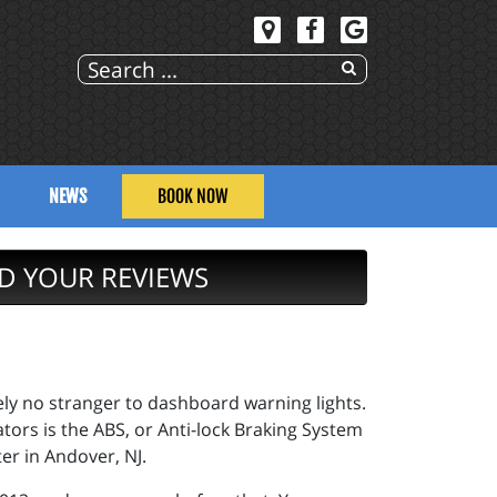
NEWS
BOOK NOW
D YOUR REVIEWS
kely no stranger to dashboard warning lights.
ors is the ABS, or Anti-lock Braking System
er in Andover, NJ.