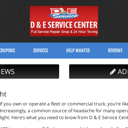
COUPONS
SERVICES
HELP WANTED
REVIEWS
IEWS
AD
ht
If you own or operate a fleet or commercial truck, you’re li
Increasingly, a common source of headache for many operat
light. Here’s what you need to know from D & E Service Cent