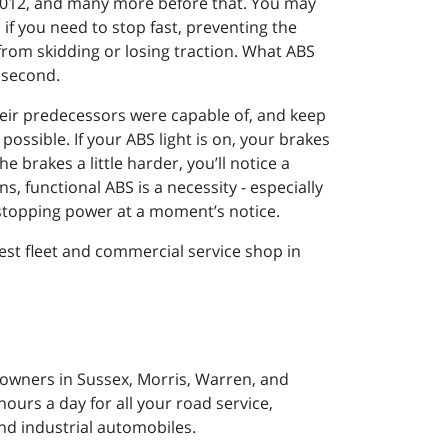
r 2012, and many more before that. You may
if you need to stop fast, preventing the
from skidding or losing traction. What ABS
 second.
their predecessors were capable of, and keep
ossible. If your ABS light is on, your brakes
e brakes a little harder, you’ll notice a
, functional ABS is a necessity - especially
e stopping power at a moment’s notice.
est fleet and commercial service shop in
 owners in Sussex, Morris, Warren, and
ours a day for all your road service,
nd industrial automobiles.