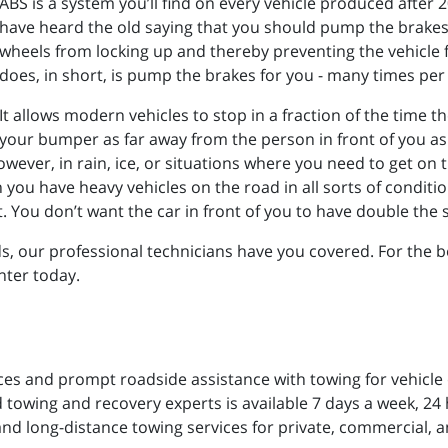
ABS is a system you’ll find on every vehicle produced afte
have heard the old saying that you should pump the brakes 
wheels from locking up and thereby preventing the vehicle 
does, in short, is pump the brakes for you - many times per
It allows modern vehicles to stop in a fraction of the time 
your bumper as far away from the person in front of you as p
wever, in rain, ice, or situations where you need to get on th
u have heavy vehicles on the road in all sorts of conditions
t. You don’t want the car in front of you to have double th
, our professional technicians have you covered. For the b
nter today.
ces and prompt roadside assistance with towing for vehicle
 towing and recovery experts is available 7 days a week, 24 h
and long-distance towing services for private, commercial, a