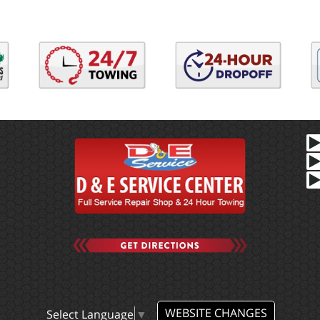
WEBSITE CHANGES
Select Language
▼