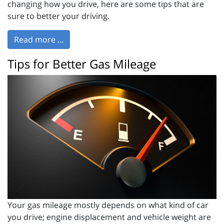
changing how you drive, here are some tips that are
sure to better your driving.
Read more ...
Tips for Better Gas Mileage
Your gas mileage mostly depends on what kind of car
you drive; engine displacement and vehicle weight are