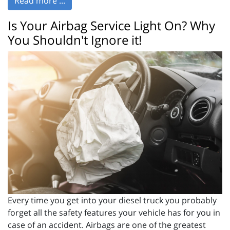
Read more ...
Is Your Airbag Service Light On? Why
You Shouldn't Ignore it!
Every time you get into your diesel truck you probably
forget all the safety features your vehicle has for you in
case of an accident. Airbags are one of the greatest