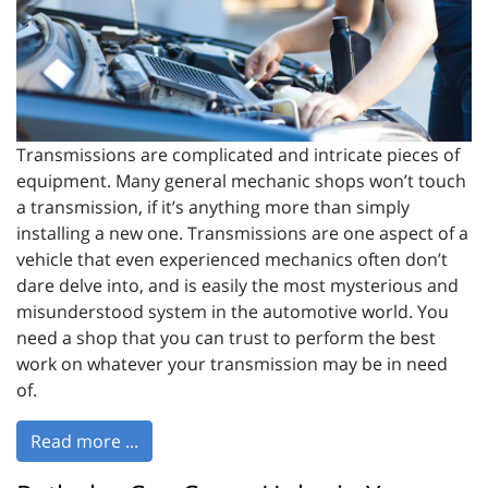
Transmissions are complicated and intricate pieces of
equipment. Many general mechanic shops won’t touch
a transmission, if it’s anything more than simply
installing a new one. Transmissions are one aspect of a
vehicle that even experienced mechanics often don’t
dare delve into, and is easily the most mysterious and
misunderstood system in the automotive world. You
need a shop that you can trust to perform the best
work on whatever your transmission may be in need
of.
Read more ...