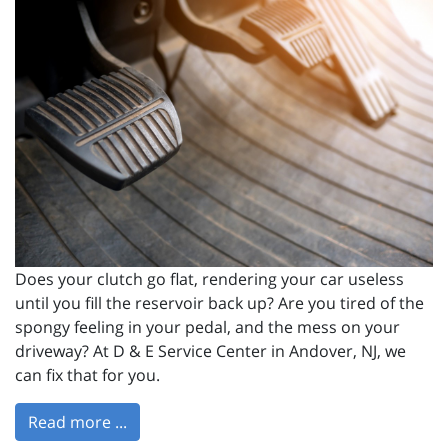
Does your clutch go flat, rendering your car useless
until you fill the reservoir back up? Are you tired of the
spongy feeling in your pedal, and the mess on your
driveway? At D & E Service Center in Andover, NJ, we
can fix that for you.
Read more ...