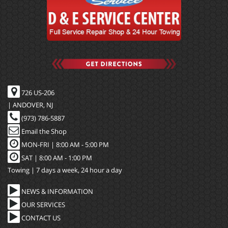
726 US-206
| ANDOVER, NJ
(973) 786-5887
Email the Shop
MON-FRI |
8:00 AM - 5:00 PM
SAT | 8:00 AM - 1:00 PM
Towing | 7 days a week, 24 hour a day
NEWS & INFORMATION
OUR SERVICES
CONTACT US