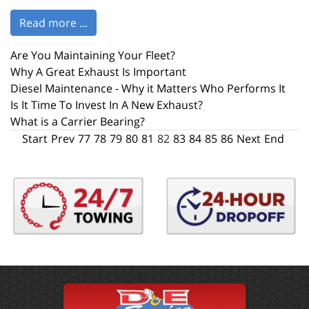
Read more ...
Are You Maintaining Your Fleet?
Why A Great Exhaust Is Important
Diesel Maintenance - Why it Matters Who Performs It
Is It Time To Invest In A New Exhaust?
What is a Carrier Bearing?
Start
Prev
77
78
79
80
81
82
83
84
85
86
Next
End