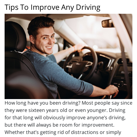
Tips To Improve Any Driving
How long have you been driving? Most people say since
they were sixteen years old or even younger. Driving
for that long will obviously improve anyone’s driving,
but there will always be room for improvement.
Whether that’s getting rid of distractions or simply