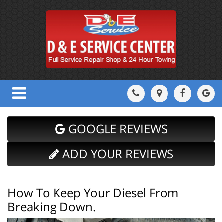
GOOGLE REVIEWS
ADD YOUR REVIEWS
How To Keep Your Diesel From
Breaking Down.