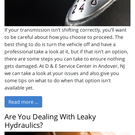
If your transmission isn’t shifting correctly, you’ll want
to be careful about how you choose to proceed. The
best thing to do is turn the vehicle off and have a
professional take a look at it, but if that isn’t an option,
there are some steps you can take to ensure nothing
gets damaged. At D & E Service Center in Andover, NJ
we can take a look at your issues and also give you
some tips on what to do when that option isn't
available yet.
Read more ...
Are You Dealing With Leaky
Hydraulics?