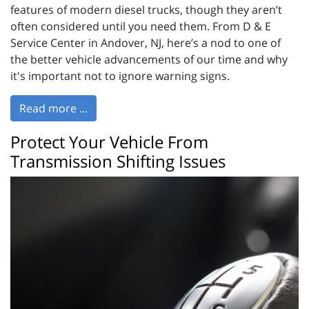
features of modern diesel trucks, though they aren’t
often considered until you need them. From D & E
Service Center in Andover, NJ, here’s a nod to one of
the better vehicle advancements of our time and why
it's important not to ignore warning signs.
Read more ...
Protect Your Vehicle From
Transmission Shifting Issues