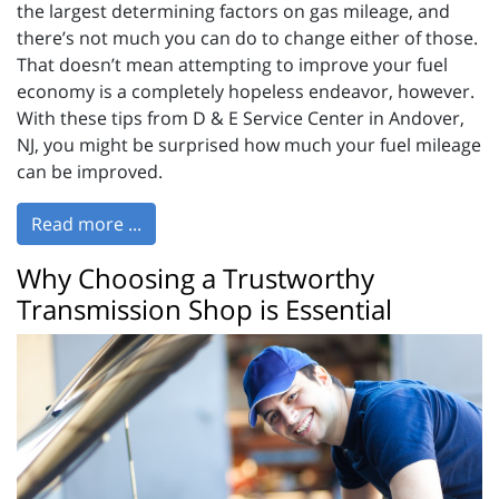
the largest determining factors on gas mileage, and
there’s not much you can do to change either of those.
That doesn’t mean attempting to improve your fuel
economy is a completely hopeless endeavor, however.
With these tips from D & E Service Center in Andover,
NJ, you might be surprised how much your fuel mileage
can be improved.
Read more ...
Why Choosing a Trustworthy
Transmission Shop is Essential