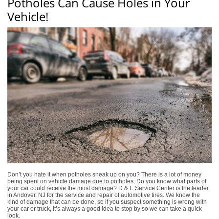
Potholes Can Cause Holes in Your
Vehicle!
Don’t you hate it when potholes sneak up on you? There is a lot of money
being spent on vehicle damage due to potholes. Do you know what parts of
your car could receive the most damage? D & E Service Center is the leader
in Andover, NJ for the service and repair of automotive tires. We know the
kind of damage that can be done, so if you suspect something is wrong with
your car or truck, it’s always a good idea to stop by so we can take a quick
look.