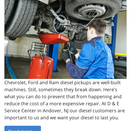
Chevrolet, Ford and Ram diesel pickups are well-built
machines. Still, sometimes they break down. Here’s
what you can do to prevent that from happening and
reduce the cost of a more expensive repair. At D & E
Service Center in Andover, NJ our diesel customers are
important to us and we want your diesel to last you.